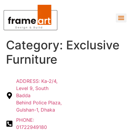
Category:
Exclusive
Furniture
ADDRESS: Ka-2/4,
Level 9, South
Badda
Behind Police Plaza,
Gulshan-1, Dhaka
PHONE:
01722949180