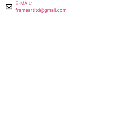
E-MAIL:
frameartltd@gmail.com